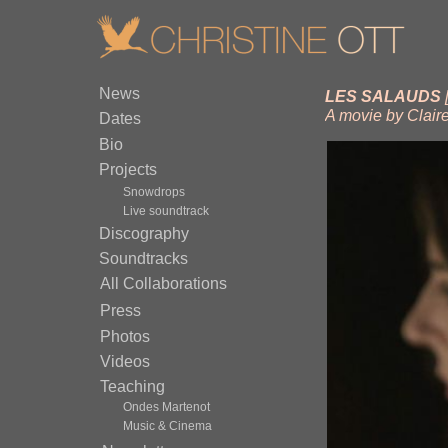
News
LES SALAUDS
A movie by Clair
Dates
Bio
Projects
Snowdrops
Live soundtrack
Discography
Soundtracks
All Collaborations
Press
Photos
Videos
Teaching
Ondes Martenot
Music & Cinema