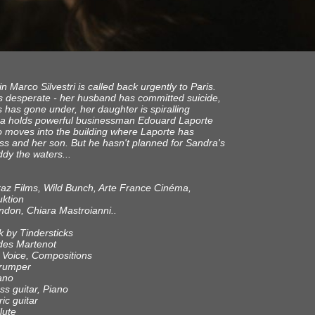
 Marco Silvestri is called back urgently to Paris.
is desperate - her husband has committed suicide,
s has gone under, her daughter is spiralling
a holds powerful businessman Edouard Laporte
o moves into the building where Laporte has
ress and her son. But he hasn't planned for Sandra's
dy the waters...
raz Films, Wild Bunch, Arte France Cinéma,
ktion
indon, Chiara Mastroianni..
k by Tindersticks
ndes Martenot
// Voice, Compositions
Trumper
iano
s guitar, Piano
ric guitar
lute