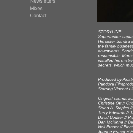
Newsletters
Mixes
Contact
STORYLINE:
Supertanker captain
His sister Sandra 
the family busines
downwards. Sandr
responsible. Marc
installed his mist
secrets, which mud
Produced by Alcat
Pandora Filmprodu
Starring Vincent L
Original soundtrac
Christine Ott // O
Stuart A. Staples 
Terry Edwards // 
David Boulter // P
Dan McKinna // Bas
Neil Fraser // Elect
Joanne Fraser // F