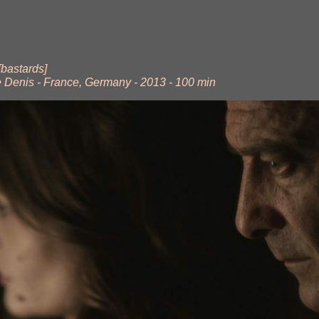
[bastards]
e Denis - France, Germany - 2013 - 100 min